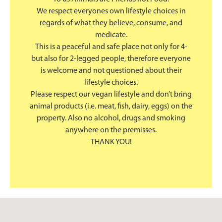
We respect everyones own lifestyle choices in
regards of what they believe, consume, and
medicate.
This is a peaceful and safe place not only for 4-
but also for 2-legged people, therefore everyone
is welcome and not questioned about their
lifestyle choices.
Please respect our vegan lifestyle and don’t bring
animal products (i.e. meat, fish, dairy, eggs) on the
property. Also no alcohol, drugs and smoking
anywhere on the premisses.
THANK YOU!