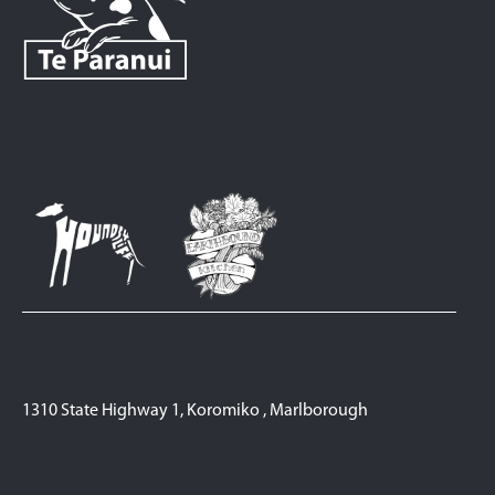
1310 State Highway 1, Koromiko , Marlborough