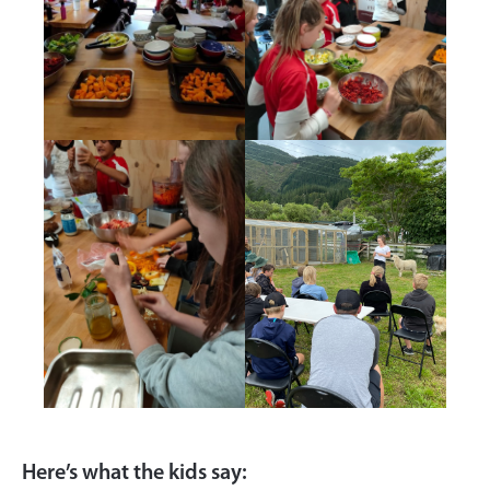
Here’s what the kids say: