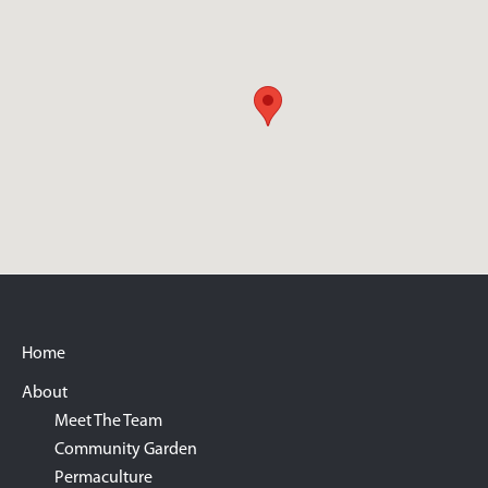
Footer
Home
About
Meet The Team
Community Garden
Permaculture