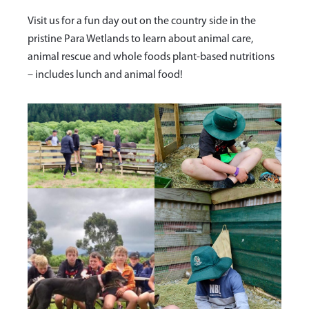
Visit us for a fun day out on the country side in the
pristine Para Wetlands to learn about animal care,
animal rescue and whole foods plant-based nutritions
– includes lunch and animal food!