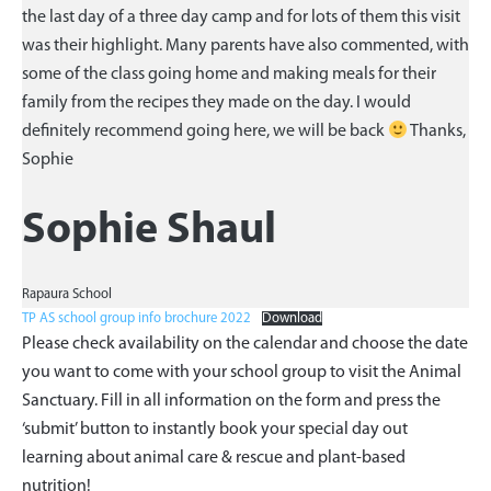
the last day of a three day camp and for lots of them this visit
was their highlight. Many parents have also commented, with
some of the class going home and making meals for their
family from the recipes they made on the day. I would
definitely recommend going here, we will be back
Thanks,
Sophie
Sophie Shaul
Rapaura School
TP AS school group info brochure 2022
Download
Please check availability on the calendar and choose the date
you want to come with your school group to visit the Animal
Sanctuary. Fill in all information on the form and press the
‘submit’ button to instantly book your special day out
learning about animal care & rescue and plant-based
nutrition!