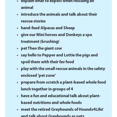
explain what to expect when rescuing an
animal
introduce the animals and talk about their
rescue stories
hand-feed Alpacas and Sheep
give our Mini horses and Donkeys a spa
treatment (brushing)
pet Theo the giant cow
say hello to Pepper and Lottie the pigs and
spoil them with their fav food
play with the small rescue animals in the safety
enclosed ‘pet zone’
prepare from scratch a plant-based whole food
lunch together in groups of 4
have a fun and educational talk about plant-
based nutritions and whole foods
meet the retired Greyhounds of Hounds4Life!
and talk about Greyhounds as pets