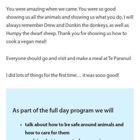
You were amazing when we came. You were so good
showing us all the animals and showing us what you do. I will
always remember Drew and Dunkin the donkeys, as well as
Humpy the dwarf sheep. Thank you for showing us how to
cook a vegan meal!
Everyone should go and visit and make a meal at Te Paranui!
I did lots of things for the first time… it was sooo good!
As part of the full day program we will
talk about how to be safe around animals and
how to care for them