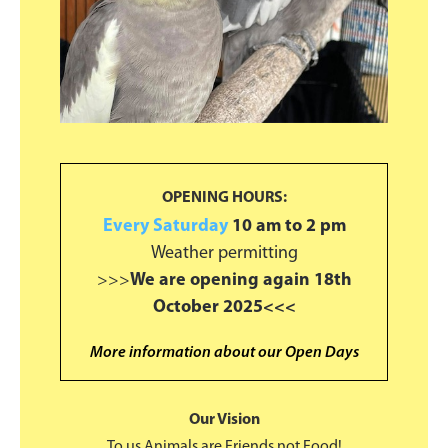
OPENING HOURS:
Every Saturday
10 am to 2 pm
Weather permitting
>>>
We are opening again 18th
October 2025<<<
More information about our Open Days
Our Vision
To us Animals are Friends not Food!