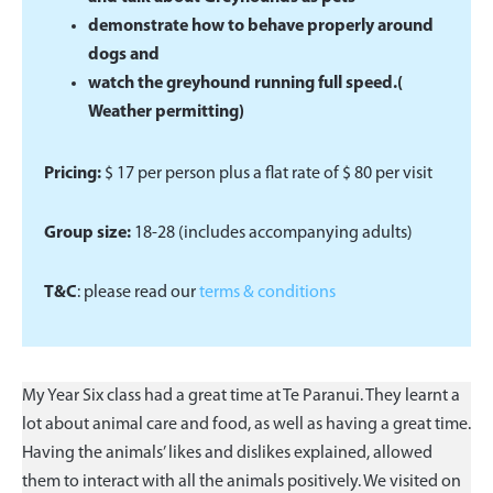
demonstrate how to behave properly around
dogs and
watch the greyhound running full speed.(
Weather permitting)
Pricing:
$ 17 per person plus a ﬂat rate of $ 80 per visit
Group size:
18-28 (includes accompanying adults)
T&C
: please read our
terms & conditions
My Year Six class had a great time at Te Paranui. They learnt a
lot about animal care and food, as well as having a great time.
Having the animals’ likes and dislikes explained, allowed
them to interact with all the animals positively. We visited on