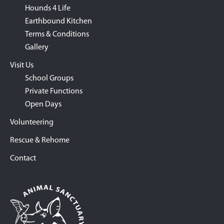
Hounds 4 Life
Earthbound Kitchen
Terms & Conditions
Gallery
Visit Us
School Groups
Private Functions
Open Days
Volunteering
Rescue & Rehome
Contact