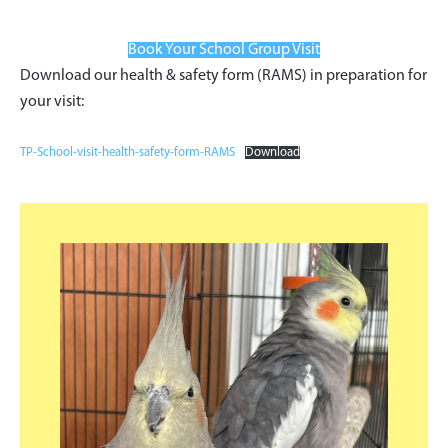
Book Your School Group Visit
Download our health & safety form (RAMS) in preparation for
your visit:
TP-School-visit-health-safety-form-RAMS
Download
Primary
Sidebar