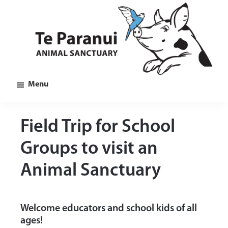
Skip
Skip
Skip
to
to
to
main
primary
footer
content
sidebar
Te
Animal
Menu
Paranui
Sanctuary
in
Marlborough
Field Trip for School
Groups to visit an
Animal Sanctuary
Welcome educators and school kids of all
ages!