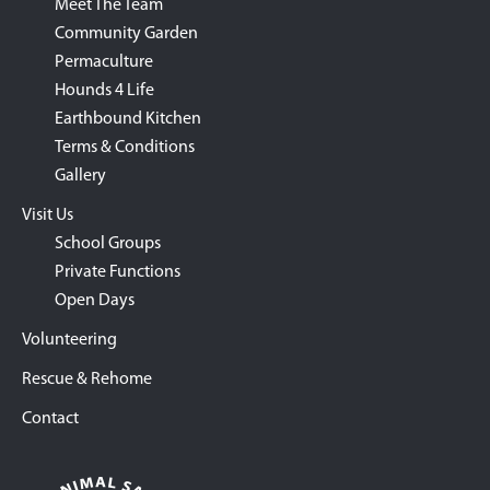
Meet The Team
Community Garden
Permaculture
Hounds 4 Life
Earthbound Kitchen
Terms & Conditions
Gallery
Visit Us
School Groups
Private Functions
Open Days
Volunteering
Rescue & Rehome
Contact