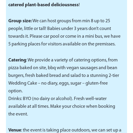
catered plant-based deliciousness
!
Group size:
We can host groups from min 8 up to 25
people, little or tall! Babies under 3 years don’t count
towards it. Please car pool or come in a mini bus, we have
5 parking places for visitors available on the premisses.
Catering
: We provide a variety of catering options, from
pizza baked on site, bbq with vegan sausages and bean
burgers, fresh baked bread and salad to a stunning 2-tier
Wedding Cake – no diary, eggs, sugar – gluten-free
option.
Drinks: BYO (no dairy or alcohol). Fresh well-water
available at all times. Make your choice when booking
the event.
Venue
: the event is taking place outdoors, we can set up a