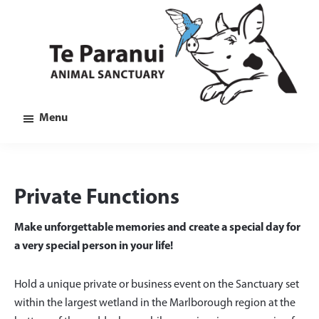
Skip
Skip
Skip
to
to
to
main
primary
footer
content
sidebar
Te
Animal
Menu
Paranui
Sanctuary
in
Marlborough
Private Functions
Make unforgettable memories and create a special day for
a very special person in your life!
Hold a unique private or business event on the Sanctuary set
within the largest wetland in the Marlborough region at the