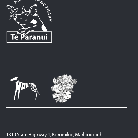
1310 State Highway 1, Koromiko , Marlborough