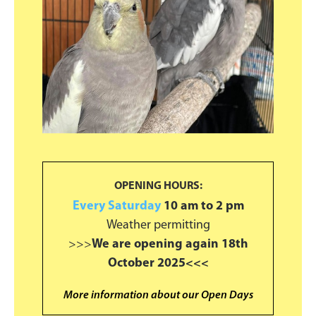
OPENING HOURS:
Every Saturday
10 am to 2 pm
Weather permitting
>>>
We are opening again 18th
October 2025<<<
More information about our Open Days