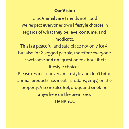
Our Vision
To us Animals are Friends not Food!
We respect everyones own lifestyle choices in
regards of what they believe, consume, and
medicate.
This is a peaceful and safe place not only for 4-
but also for 2-legged people, therefore everyone
is welcome and not questioned about their
lifestyle choices.
Please respect our vegan lifestyle and don’t bring
animal products (i.e. meat, fish, dairy, eggs) on the
property. Also no alcohol, drugs and smoking
anywhere on the premisses.
THANK YOU!