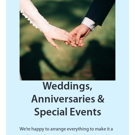
Weddings,
Anniversaries &
Special Events
We’re happy to arrange everything to make it a