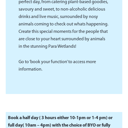
perfect day, from catering plant-based goodies,
savoury and sweet, to non-alcoholic delicious
drinks and live music, surrounded by nosy
animals coming to check out whats happening.
Create this special moments for the people that
are close to your heart surrounded by animals
in the stunning Para Wetlands!
Go to ‘book your function’ to access more
information.
Book a half day ( 3 hours either 10-1pm or 1-4 pm) or
full day( 10am – 4pm) with the choice of BYO or fully