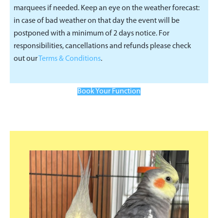
marquees if needed. Keep an eye on the weather forecast:
in case of bad weather on that day the event will be
postponed with a minimum of 2 days notice. For
responsibilities, cancellations and refunds please check
out our
Terms & Conditions
.
Book Your Function
Primary
Sidebar