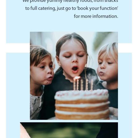
We provide yummy healthy foods, from snacks
to full catering, just go to ‘book your function’
for more information.