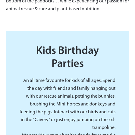
bottom of the paddocks… while experiencing our passion for
animal rescue & care and plant-based nutritions.
Kids Birthday
Parties
An all time favourite for kids of all ages. Spend
the day with friends and family hanging out
with our rescue animals, petting the bunnies,
brushing the Mini-horses and donkeys and
feeding the pigs. Interact with our birds and cats
in the “Cavery” or just enjoy jumping on the xxl-
trampoline.