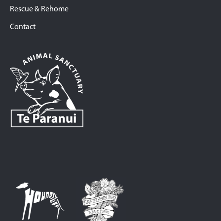
Rescue & Rehome
Contact