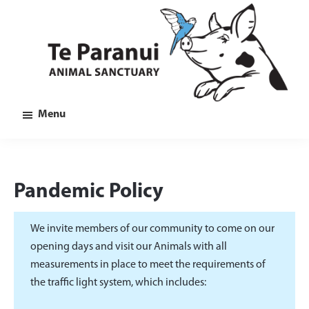
Skip
Skip
Skip
to
to
to
main
primary
footer
content
sidebar
Te
Animal
Menu
Paranui
Sanctuary
in
Marlborough
Pandemic Policy
We invite members of our community to come on our
opening days and visit our Animals with all
measurements in place to meet the requirements of
the traffic light system, which includes: