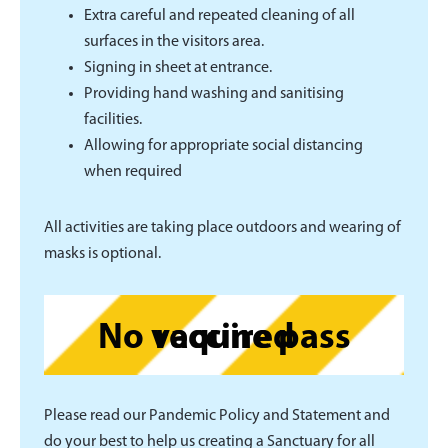
Extra careful and repeated cleaning of all
surfaces in the visitors area.
Signing in sheet at entrance.
Providing hand washing and sanitising
facilities.
Allowing for appropriate social distancing
when required
All activities are taking place outdoors and wearing of
masks is optional.
No vaccine pass required
Please read our Pandemic Policy and Statement and
do your best to help us creating a Sanctuary for all