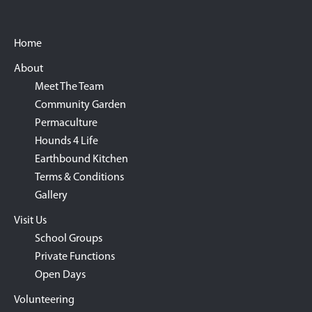
Footer
Home
About
Meet The Team
Community Garden
Permaculture
Hounds 4 Life
Earthbound Kitchen
Terms & Conditions
Gallery
Visit Us
School Groups
Private Functions
Open Days
Volunteering