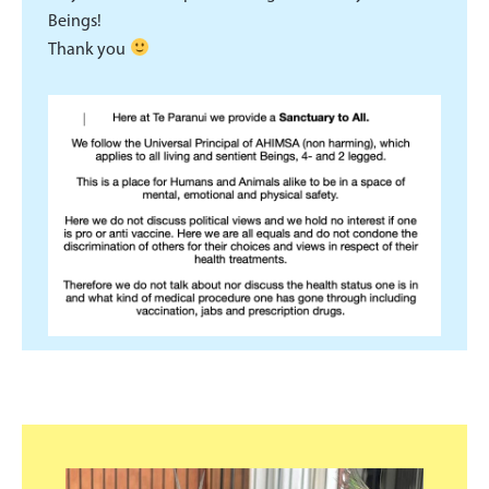
Beings!
Thank you