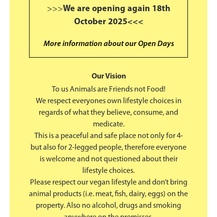
>>>
We are opening again 18th
October 2025<<<
More information about our Open Days
Our Vision
To us Animals are Friends not Food!
We respect everyones own lifestyle choices in
regards of what they believe, consume, and
medicate.
This is a peaceful and safe place not only for 4-
but also for 2-legged people, therefore everyone
is welcome and not questioned about their
lifestyle choices.
Please respect our vegan lifestyle and don’t bring
animal products (i.e. meat, fish, dairy, eggs) on the
property. Also no alcohol, drugs and smoking