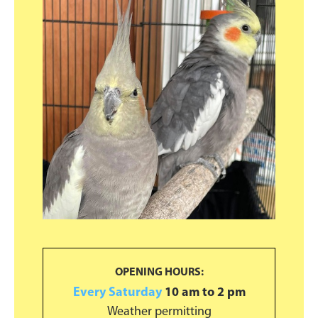
Primary
Sidebar
OPENING HOURS:
Every Saturday
10 am to 2 pm
Weather permitting