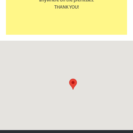
anywhere on the premisses.
THANK YOU!